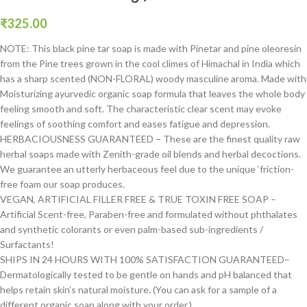
₹
325.00
NOTE: This black pine tar soap is made with Pinetar and pine oleoresin
from the Pine trees grown in the cool climes of Himachal in India which
has a sharp scented (NON-FLORAL) woody masculine aroma. Made with
Moisturizing ayurvedic organic soap formula that leaves the whole body
feeling smooth and soft. The characteristic clear scent may evoke
feelings of soothing comfort and eases fatigue and depression.
HERBACIOUSNESS GUARANTEED – These are the finest quality raw
herbal soaps made with Zenith-grade oil blends and herbal decoctions.
We guarantee an utterly herbaceous feel due to the unique ‘friction-
free foam our soap produces.
VEGAN, ARTIFICIAL FILLER FREE & TRUE TOXIN FREE SOAP –
Artificial Scent-free, Paraben-free and formulated without phthalates
and synthetic colorants or even palm-based sub-ingredients /
Surfactants!
SHIPS IN 24 HOURS WITH 100% SATISFACTION GUARANTEED–
Dermatologically tested to be gentle on hands and pH balanced that
helps retain skin’s natural moisture. (You can ask for a sample of a
different organic soap along with your order.)