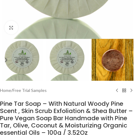
Click to enlarge
Home
/
Free Trial Samples
Pine Tar Soap – With Natural Woody Pine
Scent , Skin Scrub Exfoliation & Shea Butter –
Pure Vegan Soap Bar Handmade with Pine
Tar, Olive, Coconut & Moisturizing Organic
essential Oils – 100g / 3.52Oz