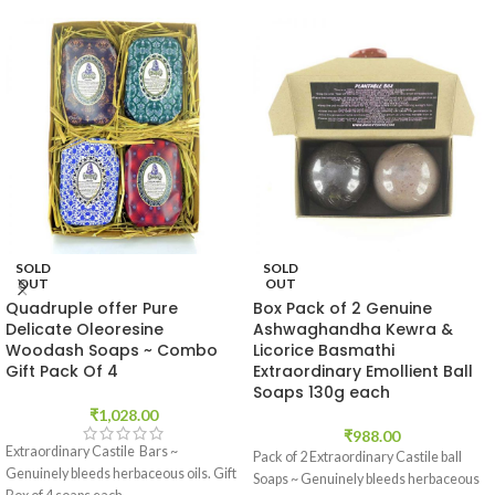
SOLD
SOLD
OUT
OUT
Quadruple offer Pure
Box Pack of 2 Genuine
Delicate Oleoresine
Ashwaghandha Kewra &
Woodash Soaps ~ Combo
Licorice Basmathi
Gift Pack Of 4
Extraordinary Emollient Ball
Soaps 130g each
₹
1,028.00
₹
988.00
Extraordinary Castile Bars ~
Pack of 2 Extraordinary Castile ball
Genuinely bleeds herbaceous oils. Gift
Soaps ~ Genuinely bleeds herbaceous