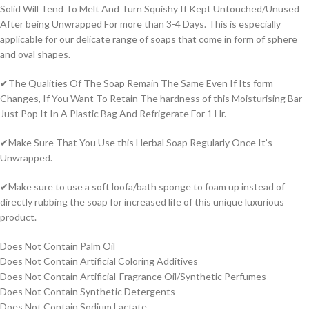
Solid Will Tend To Melt And Turn Squishy If Kept Untouched/Unused
After being Unwrapped For more than 3-4 Days. This is especially
applicable for our delicate range of soaps that come in form of sphere
and oval shapes.
✔The Qualities Of The Soap Remain The Same Even If Its form
Changes, If You Want To Retain The hardness of this Moisturising Bar
Just Pop It In A Plastic Bag And Refrigerate For 1 Hr.
✔Make Sure That You Use this Herbal Soap Regularly Once It’s
Unwrapped.
✔Make sure to use a soft loofa/bath sponge to foam up instead of
directly rubbing the soap for increased life of this unique luxurious
product.
Does Not Contain Palm Oil
Does Not Contain Artificial Coloring Additives
Does Not Contain Artificial-Fragrance Oil/Synthetic Perfumes
Does Not Contain Synthetic Detergents
Does Not Contain Sodium Lactate