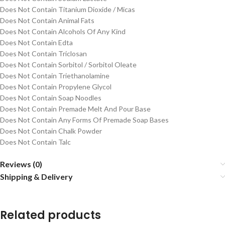
Does Not Contain Titanium Dioxide / Micas
Does Not Contain Animal Fats
Does Not Contain Alcohols Of Any Kind
Does Not Contain Edta
Does Not Contain Triclosan
Does Not Contain Sorbitol / Sorbitol Oleate
Does Not Contain Triethanolamine
Does Not Contain Propylene Glycol
Does Not Contain Soap Noodles
Does Not Contain Premade Melt And Pour Base
Does Not Contain Any Forms Of Premade Soap Bases
Does Not Contain Chalk Powder
Does Not Contain Talc
Reviews (0)
Shipping & Delivery
Related products