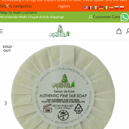
Skip to navigation
region.
Skip to main content
Customer Care
Worldwide Multi-Dispatch hub shipping!
SOLD
OUT