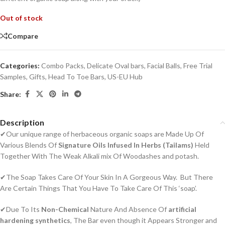
Out of stock
Compare
Categories:
Combo Packs
,
Delicate Oval bars
,
Facial Balls
,
Free Trial
Samples
,
Gifts
,
Head To Toe Bars
,
US-EU Hub
Share:
Description
✔Our unique range of herbaceous organic soaps are Made Up Of
Various Blends Of
Signature Oils Infused In Herbs (Tailams)
Held
Together With The Weak Alkali mix Of Woodashes and potash.
✔The Soap Takes Care Of Your Skin In A Gorgeous Way. But There
Are Certain Things That You Have To Take Care Of This ‘soap’.
✔Due To Its
Non-Chemical
Nature And Absence Of
artificial
hardening synthetics
, The Bar even though it Appears Stronger and