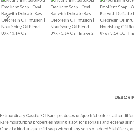
DESCRI
Extraordinary Castile ‘Oil Bars’ produces unique frictionless lather diff
Rare moisturizing properties making it apt for psoriasis and eczema skin
One of a kind unique mild soap without any sorts of added Stabilizers, ar