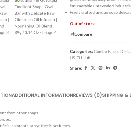
innumerable unrevealed industria
Finely crafted unique soap delic
Out of stock
Compare
Categories:
Combo Packs
,
Delic
US-EU Hub
Share:
PTION
ADDITIONAL INFORMATION
REVIEWS (0)
SHIPPING & 
erent from other soaps.
 types.
tificial colorants or synthetic perfumes.