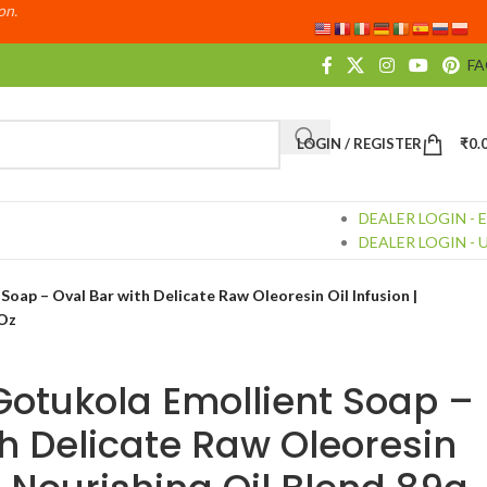
ion.
F
LOGIN / REGISTER
₹
0.
DEALER LOGIN - 
DEALER LOGIN - 
oap – Oval Bar with Delicate Raw Oleoresin Oil Infusion |
 Oz
Gotukola Emollient Soap –
th Delicate Raw Oleoresin