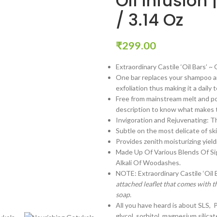
Oil Infusion
/ 3.14 Oz
₹
299.00
Extraordinary Castile ‘Oil Bars’ ~
One bar replaces your shampoo an
exfoliation thus making it a daily
Free from mainstream melt and po
description to know what makes th
Invigoration and Rejuvenating: The
Subtle on the most delicate of ski
Provides zenith moisturizing yield
Made Up Of Various Blends Of Si
Alkali Of Woodashes.
NOTE: Extraordinary Castile ‘Oil
attached leaflet that comes with t
soap.
All you have heard is about SLS, 
glycol, sorbitol, magnesium silicat