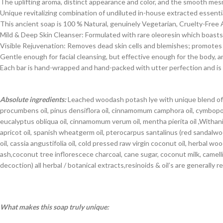
The uplifting aroma, distinct appearance and color, and the smooth mes
Unique revitalizing combination of undiluted in-house extracted essential
This ancient soap is 100 % Natural, genuinely Vegetarian, Cruelty-Free
Mild & Deep Skin Cleanser: Formulated with rare oleoresin which boasts s
Visible Rejuvenation: Removes dead skin cells and blemishes; promotes ci
Gentle enough for facial cleansing, but effective enough for the body, 
Each bar is hand-wrapped and hand-packed with utter perfection and is a
Absolute ingredients:
Leached woodash potash lye with unique blend of cas
procumbens oil, pinus densiflora oil, cinnamomum camphora oil, cymbopogon
eucalyptus obliqua oil, cinnamomum verum oil, mentha pierita oil ,Withania
apricot oil, spanish wheatgerm oil, pterocarpus santalinus (red sandal
oil, cassia angustifolia oil, cold pressed raw virgin coconut oil, herbal 
ash,coconut tree inflorescece charcoal, cane sugar, coconut milk, camell
decoction) all herbal / botanical extracts,resinoids & oil’s are generall
What makes this soap truly unique: