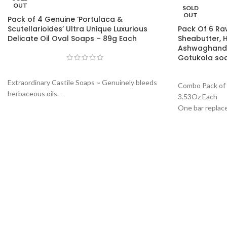
OUT
SOLD
OUT
Pack of 4 Genuine ‘Portulaca &
Scutellarioides’ Ultra Unique Luxurious
Pack Of 6 Ra
Delicate Oil Oval Soaps – 89g Each
Sheabutter, 
Ashwaghandh
Gotukola so
Extraordinary Castile Soaps ~ Genuinely bleeds
Combo Pack of 
herbaceous oils. -
3.53Oz Each
One bar replaces your shampoo and facewash:
One bar replac
Produces rich pure white luxurious form with a
and facewash: 
subtle exfoliation thus making it a daily to use
luxurious form 
facewash, all body soap, and a lush affective
making it a dail
herbaceous shampoo.
and a lush aff
Free from mainstream melt and pour and
synthetic surfactant bases and forming agents.
(Read description to know what makes this soap
truly unique).
Invigoration and Rejuvenating: The soap
produces unique lush and frictionless silk like