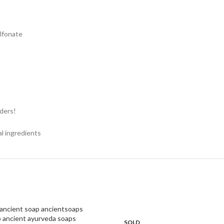
ulfonate
nders!
al ingredients
SOLD