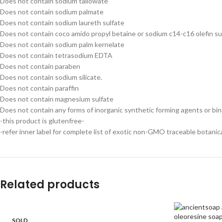
Does not contain sodium tallowate
Does not contain sodium palmate
Does not contain sodium laureth sulfate
Does not contain coco amido propyl betaine or sodium c14-c16 olefin s
Does not contain sodium palm kernelate
Does not contain tetrasodium EDTA
Does not contain paraben
Does not contain sodium silicate.
Does not contain paraffin
Does not contain magnesium sulfate
Does not contain any forms of inorganic synthetic forming agents or bi
-this product is glutenfree-
-refer inner label for complete list of exotic non-GMO traceable botanic
Related products
SOLD