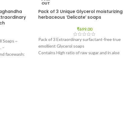
OUT
waghandha
Pack of 3 Unique Glycerol moisturizing
xtraordinary
herbaceous ‘Delicate’ soaps
ach
₹
699.00
Pack of 3 Extraordinary surfactant-free true
ll Soaps ~
emollient Glycerol soaps
. –
Contains High ratio of raw sugar and in aloe
and facewash:
extracts
s form with a
Made with Organic Castor Oil (Ricinus
 daily to use
communis)
h affective
We ship this product within 12 Hours!
Please read the description to know more about
our and
these products' uniqueness.
orming agents.
Free trial sample upon request (*Drop us a note
makes this soap
during checkout mentioning the name of the
product)
e for customers
 due to Plant