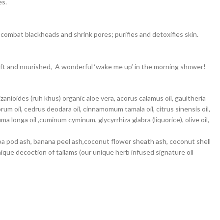
es.
 combat blackheads and shrink pores; purifies and detoxifies skin.
soft and nourished, A wonderful ‘wake me up’ in the morning shower!
anioides (ruh khus) organic aloe vera, acorus calamus oil, gaultheria
m oil, cedrus deodara oil, cinnamomum tamala oil, citrus sinensis oil,
 longa oil ,cuminum cyminum, glycyrrhiza glabra (liquorice), olive oil,
cocoa pod ash, banana peel ash,coconut flower sheath ash, coconut shell
nique decoction of tailams (our unique herb infused signature oil