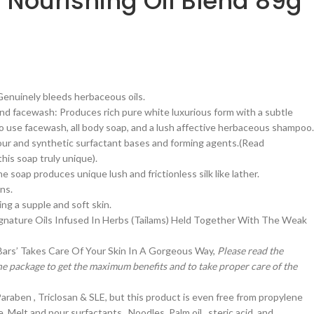
 | Nourishing Oil Blend 89g
 Genuinely bleeds herbaceous oils.
d facewash: Produces rich pure white luxurious form with a subtle
 to use facewash, all body soap, and a lush affective herbaceous shampoo.
ur and synthetic surfactant bases and forming agents.(Read
is soap truly unique).
 soap produces unique lush and frictionless silk like lather.
ns.
ing a supple and soft skin.
gnature Oils Infused In Herbs (Tailams) Held Together With The Weak
 Bars’ Takes Care Of Your Skin In A Gorgeous Way,
Please read the
he package to get the maximum benefits and to take proper care of the
Paraben , Triclosan & SLE, but this product is even free from propylene
e, Melt and pour surfactants , Noodles, Palm oil , steric acid, and