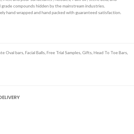
l grade compounds hidden by the mainstream industries.
ately hand wrapped and hand packed with guaranteed satisfaction.
ate Oval bars
,
Facial Balls
,
Free Trial Samples
,
Gifts
,
Head To Toe Bars
,
DELIVERY