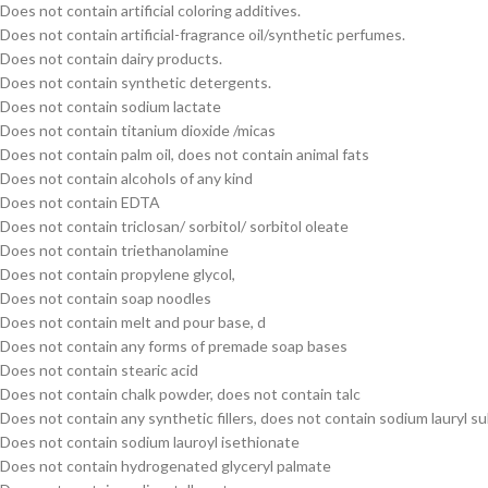
Does not contain artificial coloring additives.
Does not contain artificial-fragrance oil/synthetic perfumes.
Does not contain dairy products.
Does not contain synthetic detergents.
Does not contain sodium lactate
Does not contain titanium dioxide /micas
Does not contain palm oil, does not contain animal fats
Does not contain alcohols of any kind
Does not contain EDTA
Does not contain triclosan/ sorbitol/ sorbitol oleate
Does not contain triethanolamine
Does not contain propylene glycol,
Does not contain soap noodles
Does not contain melt and pour base, d
Does not contain any forms of premade soap bases
Does not contain stearic acid
Does not contain chalk powder, does not contain talc
Does not contain any synthetic fillers, does not contain sodium lauryl su
Does not contain sodium lauroyl isethionate
Does not contain hydrogenated glyceryl palmate