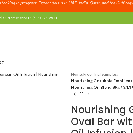
tocking in progress. Expect delays in UAE, India, Qatar, and the Gulf reg
al Customer care +1 (531) 221-2541
RE
Home
/
Free Trial Samples
/
Nourishing Gotukola Emollient S
Nourishing Oil Blend 89g / 3.14
Nourishing 
Oval Bar wi