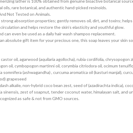
merizing lather is 100% obtained from genuine bioactive botanical sourc
 oils, rare botanical, and authentic hand-picked resinoids.
 And Not Tested on Animals.
trong absorption properties; gently removes oil, dirt, and toxins; helps
rculation and helps restore the skin’s elasticity and youthful glow.
and can even be used as a daily hair wash shampoo replacement.
n absolute gift item for your precious one, this soap leaves your skin 
tor oil, agarwood (aquilaria agollocha), rubia cordifolia, chrysopogon ziz
 oil, cymbopogon martinni oil, corymbia citriodora oil, ocimum tenuifloru
 somnifera (ashwagandha) , curcuma aromatica oil (kasturi manjal), curcuma
wood) grapeseed
woodash alkalie, non-hybrid coco bean zest, seed of (azadirachta indica), 
ia sinensis, zest of soapnut, tender coconut water, himalayan salt, and u
y recognized as safe & not from GMO sources.