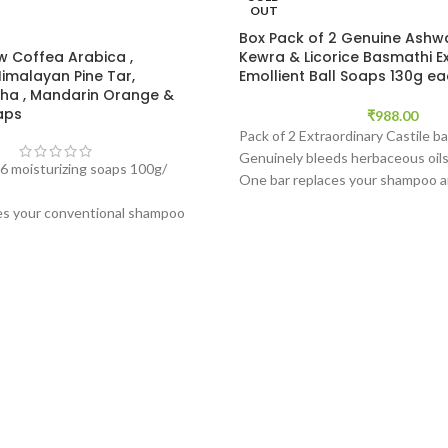
OUT
Box Pack of 2 Genuine Ash
w Coffea Arabica ,
Kewra & Licorice Basmathi E
Himalayan Pine Tar,
Emollient Ball Soaps 130g e
a , Mandarin Orange &
aps
₹
988.00
Pack of 2 Extraordinary Castile ba
Genuinely bleeds herbaceous oils
6 moisturizing soaps 100g/
One bar replaces your shampoo 
Produces rich pure white luxuriou
es your conventional shampoo
subtle exfoliation thus making it a
Produces rich pure white
facewash, all body soap, and a lus
with a subtle exfoliation thus
herbaceous shampoo.
y to use facewash, all body soap,
Free from mainstream melt and p
ective herbaceous shampoo.
synthetic surfactant bases and f
(Read description to know what 
truly unique).
*'Plantable' Box is not availabl
outside of FRANCE at this time
Quarantine for Exports.