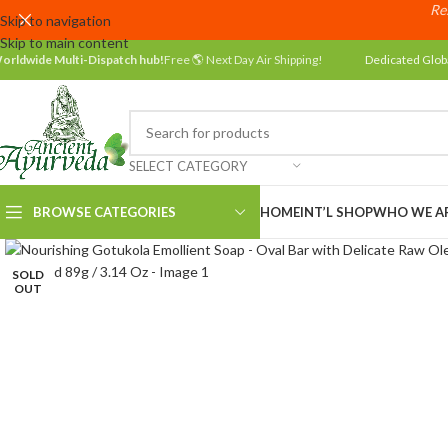
Res
Skip to navigation
Skip to main content
orldwide Multi-Dispatch hub!
Free 🌎 Next Day Air Shipping!
Dedicated Glob
SELECT CATEGORY
BROWSE CATEGORIES
HOME
INT’L SHOP
WHO WE A
SOLD
OUT