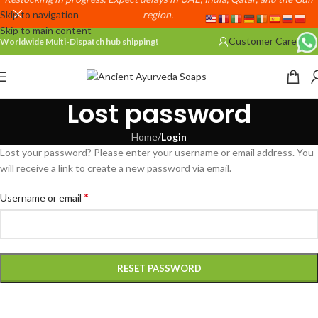
Skip to navigation
region.
Skip to main content
Customer Care
Worldwide Multi-Dispatch hub shipping!
Lost password
Home
/
Login
Lost your password? Please enter your username or email address. You
will receive a link to create a new password via email.
*
Username or email
RESET PASSWORD