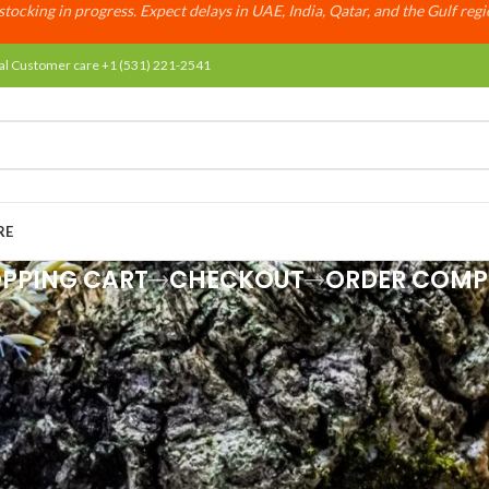
tocking in progress. Expect delays in UAE, India, Qatar, and the Gulf reg
al Customer care +1 (531) 221-2541
RE
PPING CART
CHECKOUT
ORDER COMP