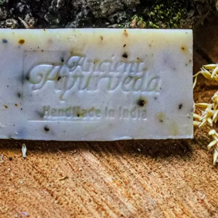
 empty.
ing cart.