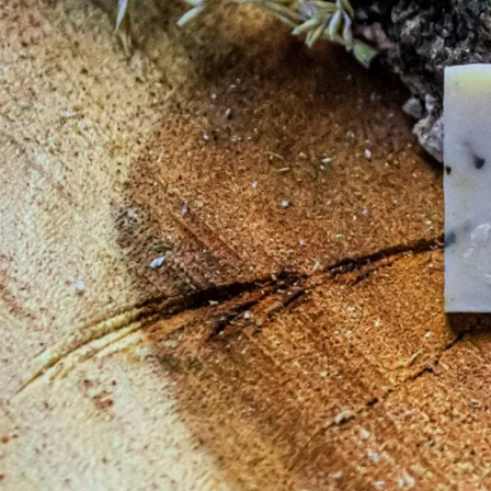
Your cart is currently
Before proceed to checkout you must add some products to your shopp
You will find a lot of interesting products on our "Shop" page.
RETURN TO SHOP