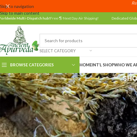
Res
Skip to navigation
Skip to main content
orldwide Multi-Dispatch hub!
Free 🌎 Next Day Air Shipping!
Dedicated Glob
SELECT CATEGORY
BROWSE CATEGORIES
HOME
INT’L SHOP
WHO WE A
SHO