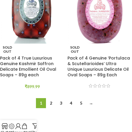
SOLD
SOLD
OUT
OUT
Pack of 4 True Luxurious
Pack of 4 Genuine ‘Portulaca
Genuine Kashmir Saffron
& Scutellarioides’ Ultra
Delicate Emollient Oil Oval
Unique Luxurious Delicate Oil
Soaps – 89g each
Oval Soaps – 89g Each
₹
899.99
1
2
3
4
5
→