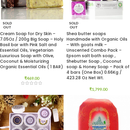
SOLD
SOLD
OUT
OUT
Cream Soap for Dry Skin –
Shea butter soaps
7.05Oz / 200g Big Soap – Holy
Handmade with Organic Oils
Basil bar with Pink Salt and
– With goats milk –
Essential Oils, Vegetarian
Unscented Combo Pack –
Luxurious Soap with Olive,
Epsom salt bath soap ,
Coconut & Moisturizing
Shebutter Soap , Coconut
Organic Essential Oils ( 1 BAR)
soap & Honey Soap – Pack of
4 bars (One Box) 0.66Kg /
423.28 Oz Net Wt.
₹
469.00
₹
1,799.00