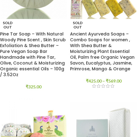
SOLD
SOLD
OUT
OUT
Pine Tar Soap – With Natural
Ancient Ayurveda Soaps –
Woody Pine Scent , Skin Scrub
Combo Soaps for women ,
Exfoliation & Shea Butter –
With Shea Butter &
Pure Vegan Soap Bar
Moisturizing Plant Essential
Handmade with Pine Tar,
Oil, Palm free Organic Vegan
Olive, Coconut & Moisturizing
Savon, Eucalyptus, Jasmine,
Organic essential Oils – 100g
Primrose, Mango & Orange
/ 3.52Oz
₹
425.00
–
₹
569.00
₹
325.00