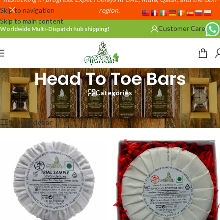
Skip to navigation
region.
Skip to main content
Customer Care
Worldwide Multi-Dispatch hub shipping!
Head To Toe Bars
Categories
Home
/
Head To Toe Bars
Showing 1–12 of 49 results
Show sidebar