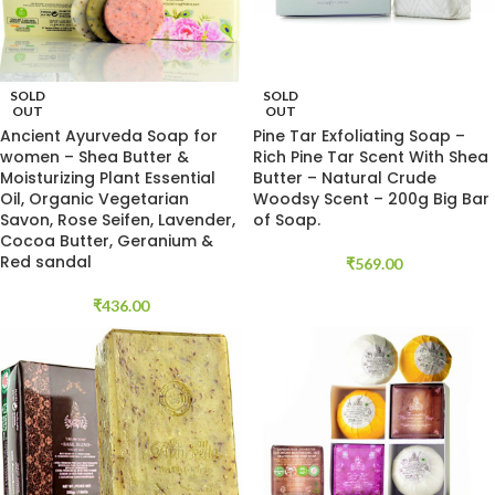
SOLD
SOLD
OUT
OUT
Ancient Ayurveda Soap for
Pine Tar Exfoliating Soap –
women – Shea Butter &
Rich Pine Tar Scent With Shea
Moisturizing Plant Essential
Butter – Natural Crude
Oil, Organic Vegetarian
Woodsy Scent – 200g Big Bar
Savon, Rose Seifen, Lavender,
of Soap.
Cocoa Butter, Geranium &
Red sandal
₹
569.00
₹
436.00