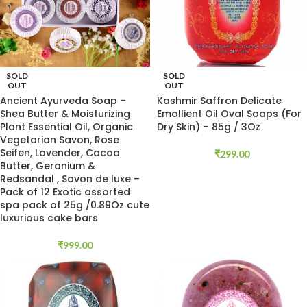
SOLD
SOLD
OUT
OUT
Ancient Ayurveda Soap –
Kashmir Saffron Delicate
Shea Butter & Moisturizing
Emollient Oil Oval Soaps (For
Plant Essential Oil, Organic
Dry Skin) – 85g / 3Oz
Vegetarian Savon, Rose
Seifen, Lavender, Cocoa
₹
299.00
Butter, Geranium &
Redsandal , Savon de luxe –
Pack of 12 Exotic assorted
spa pack of 25g /0.89Oz cute
luxurious cake bars
₹
999.00