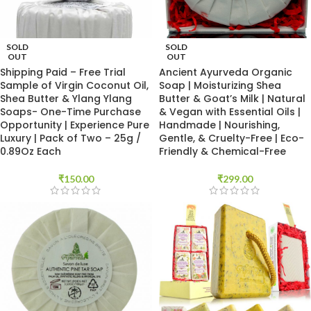
SOLD
SOLD
OUT
OUT
Shipping Paid – Free Trial
Ancient Ayurveda Organic
Sample of Virgin Coconut Oil,
Soap | Moisturizing Shea
Shea Butter & Ylang Ylang
Butter & Goat’s Milk | Natural
Soaps- One-Time Purchase
& Vegan with Essential Oils |
Opportunity | Experience Pure
Handmade | Nourishing,
Luxury | Pack of Two – 25g /
Gentle, & Cruelty-Free | Eco-
0.89Oz Each
Friendly & Chemical-Free
₹
150.00
₹
299.00