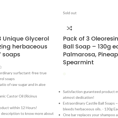
Sold out
3 Unique Glycerol
Pack of 3 Oleoresin
zing herbaceous
Ball Soap – 130g 
e’ soaps
Palmarosa, Pineap
Spearmint
ordinary surfactant-free true
rol soaps
atio of raw sugar and in aloe
Satisfaction guranteed product 
ic Castor Oil (Ricinus
atmost dedication!
Extraordinary Castile Ball Soaps 
oduct within 12 Hours!
bleeds herbaceous oils. - 130g Ea
e description to know more about
One bar replaces your shampoo 