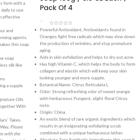
s form with a
Pack Of 4
 daily to use
h affective
Powerful Antioxidant, Antioxidants found in
our and
Oranges fight free radicals which may slow down
orming agents.
the production of wrinkles, and stop premature
makes this soap
aging.
Aids in skin exfoliation and helps to dry out acne
he soap
Has high Vitamin C, which helps the body to form
ss silk like
collagen and elastin which will keep your skin
looking younger and more supple.
ns.
Botanical Name: Citrus Reticulata L
ing a supple
Odor: Strong refreshing odor of sweet orange
with herbaceous Pungent, slight floral Citrus
gnature Oils
note.
Together With
Origin: China
An exotic blend of rare organic ingredients which
Bars’ Takes
results in an invigorating exfoliating scrub
 Way,
Please
combined with a unique herbaceous lather.
es with the
Absolute Zero Synthetic Ingredients this soap is