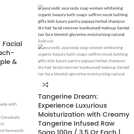
Sold out
 Facial
each-
ple &
Tangerine Dream:
Experience Luxurious
made with
Moisturization with Creamy
~ Genuinely
Tangerine Infused Raw
ch.
and facewash:
Soap 100g / 3.5 Oz Each |