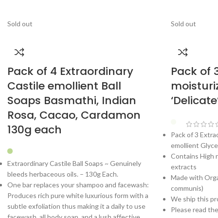
Sold out
Sold out
Pack of 4 Extraordinary
Pack of 
Castile emollient Ball
moisturi
Soaps Basmathi, Indian
‘Delicat
Rosa, Cacao, Cardamon
130g each
Pack of 3 Extra
emollient Glyce
Contains High r
Extraordinary Castile Ball Soaps ~ Genuinely
extracts
bleeds herbaceous oils. – 130g Each.
Made with Organ
One bar replaces your shampoo and facewash:
communis)
Produces rich pure white luxurious form with a
We ship this pr
subtle exfoliation thus making it a daily to use
Please read th
facewash, all body soap, and a lush affective