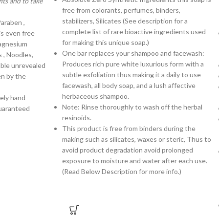
ts and to take
free from colorants, perfumes, binders,
stabilizers, Silicates (See description for a
Paraben ,
complete list of rare bioactive ingredients used
is even free
for making this unique soap.)
magnesium
One bar replaces your shampoo and facewash:
s , Noodles,
Produces rich pure white luxurious form with a
rable unrevealed
subtle exfoliation thus making it a daily to use
en by the
facewash, all body soap, and a lush affective
herbaceous shampoo.
tely hand
Note: Rinse thoroughly to wash off the herbal
uaranteed
resinoids.
This product is free from binders during the
making such as silicates, waxes or steric, Thus to
avoid product degradation avoid prolonged
exposure to moisture and water after each use.
(Read Below Description for more info.)