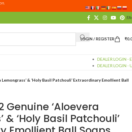
ion.
F
LOGIN / REGISTER
₹
0.
DEALER LOGIN - 
DEALER LOGIN - 
 Lemongrass’ & ‘Holy Basil Patchouli’ Extraordinary Emollient Ball
 2 Genuine ‘Aloevera
& ‘Holy Basil Patchouli’
y Emollient Ball Soaps