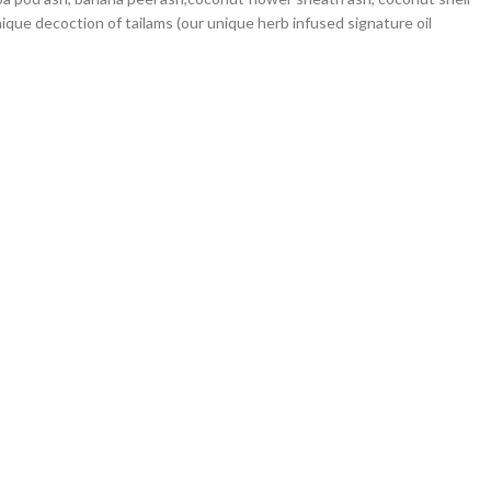
nique decoction of tailams (our unique herb infused signature oil