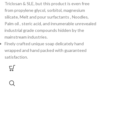
Triclosan & SLE, but this product is even free
from propylene glycol, sorbitol, magnesium
silicate, Melt and pour surfactants , Noodles,
Palm oil , steric acid, and innumerable unrevealed
industrial grade compounds hidden by the
mainstream industries.
Finely crafted unique soap delicately hand
wrapped and hand packed with guaranteed
satisfaction.