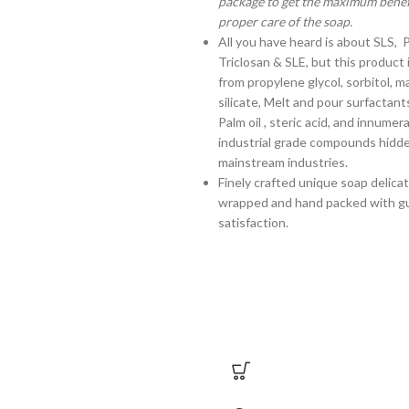
package to get the maximum benefi
proper care of the soap.
All you have heard is about SLS, 
Triclosan & SLE, but this product 
from propylene glycol, sorbitol, 
silicate, Melt and pour surfactant
Palm oil , steric acid, and innume
industrial grade compounds hidd
mainstream industries.
Finely crafted unique soap delica
wrapped and hand packed with g
satisfaction.