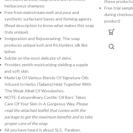
these products
herbaceous shampoo.
Free trial samp
Free from mainstream melt and pour and
during checkou
synthetic surfactant bases and forming agents.
product)
(Read description to know what makes this soap
truly unique).
Invigoration and Rejuvenating: The soap
produces unique lush and frictionless silk like
lather.
Subtle on the most delicate of skins.
Provides zenith moisturizing yielding a supple
and soft skin.
Made Up Of Various Blends Of Signature Oils
Infused In Herbs (Tailams) Held Together With
The Weak Alkali Of Woodashes.
NOTE: Extraordinary Castile ‘Oil Bars’ Takes
Care Of Your Skin In A Gorgeous Way,
Please
read the attached leaflet that comes with the
package to get the maximum benefits and to take
proper care of the soap.
All you have heard is about SLS, Paraben ,