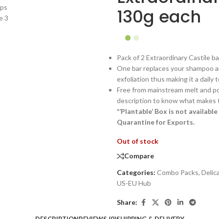
130g each
Pack of 2 Extraordinary Castile b
One bar replaces your shampoo an
exfoliation thus making it a daily
Free from mainstream melt and po
description to know what makes th
*’Plantable’ Box is not availab
Quarantine for Exports.
Out of stock
Compare
Categories:
Combo Packs
,
Delic
US-EU Hub
Share: