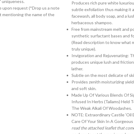
' uniqueness.
Produces rich pure white luxuriou
le upon request (*Drop us a note
subtle exfoliation thus making it a
t mentioning the name of the
facewash, all body soap, and a lus
herbaceous shampoo.
Free from mainstream melt and p
synthetic surfactant bases and f
(Read description to know what 
truly unique).
Invigoration and Rejuvenating: T
produces unique lush and frictionle
lather.
Subtle on the most delicate of ski
Provides zenith moisturizing yield
and soft skin.
Made Up Of Various Blends Of Si
Infused In Herbs (Tailams) Held 
The Weak Alkali Of Woodashes.
NOTE: Extraordinary Castile 'Oil 
Care Of Your Skin In A Gorgeous
read the attached leaflet that com