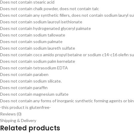
Does not contain stearic acid
Does not contain chalk powder, does not contain talc
Does not contain any synthetic fillers, does not contain sodium lauryl su
Does not contain sodium lauroyl isethionate
Does not contain hydrogenated glyceryl palmate
Does not contain sodium tallowate
Does not contain sodium palmate
Does not contain sodium laureth sulfate
Does not contain coco amido propyl betaine or sodium c14-c16 olefin s
Does not contain sodium palm kernelate
Does not contain tetrasodium EDTA
Does not contain paraben
Does not contain sodium silicate.
Does not contain paraffin
Does not contain magnesium sulfate
Does not contain any forms of inorganic synthetic forming agents or bi
-this product is glutenfree-
Reviews (0)
Shipping & Delivery
Related products