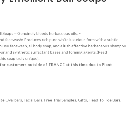
all Soaps ~ Genuinely bleeds herbaceous oils. –
d facewash: Produces rich pure white luxurious form with a subtle
 to use facewash, all body soap, and a lush affective herbaceous shampoo.
ur and synthetic surfactant bases and forming agents.(Read
is soap truly unique).
le for customers outside of FRANCE at this time due to Plant
ate Oval bars
,
Facial Balls
,
Free Trial Samples
,
Gifts
,
Head To Toe Bars
,