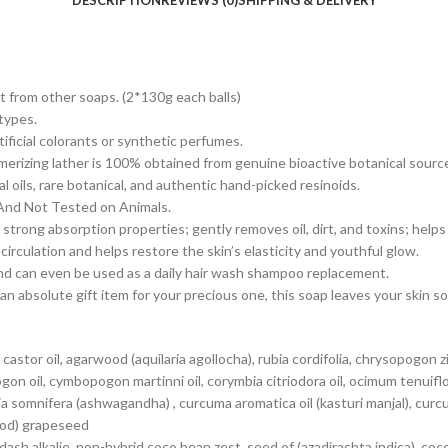
DESCRIPTION
REVIEWS (0)
SHIPPING & DELIVERY
t from other soaps. (2*130g each balls)
 types.
tificial colorants or synthetic perfumes.
merizing lather is 100% obtained from genuine bioactive botanical sourc
 oils, rare botanical, and authentic hand-picked resinoids.
 And Not Tested on Animals.
trong absorption properties; gently removes oil, dirt, and toxins; helps
rculation and helps restore the skin’s elasticity and youthful glow.
and can even be used as a daily hair wash shampoo replacement.
n absolute gift item for your precious one, this soap leaves your skin 
tor oil, agarwood (aquilaria agollocha), rubia cordifolia, chrysopogon ziz
 oil, cymbopogon martinni oil, corymbia citriodora oil, ocimum tenuifloru
 somnifera (ashwagandha) , curcuma aromatica oil (kasturi manjal), curcuma
wood) grapeseed
woodash alkalie, non-hybrid coco bean zest, seed of (azadirachta indica), 