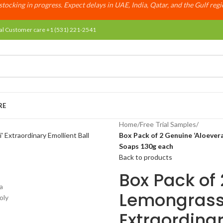
tocking in progress. Expect delays in UAE, India, Qatar, and the Gulf reg
al Customer care +1 (531) 221-2541
RE
Home
/
Free Trial Samples
/
Box Pack of 2 Genuine ‘Aloevera
Soaps 130g each
Back to products
Box Pack of
Lemongrass’ 
Extraordinar