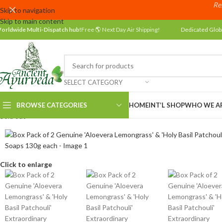
Res
Skip to navigation
Skip to main content
orldwide Multi-Dispatch hub!
Free 🌎 Next Day Air Shipping!
Dedicated Glob
SELECT CATEGORY
BROWSE CATEGORIES
HOME
INT’L SHOP
WHO WE A
Sold out
Click to enlarge