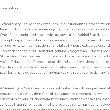
Description
Extraordinary Castile soaps produces unique frictionless lather differen
Rare moisturizing properties making it apt for psoriasis and eczema skin
One of a kind unique mild soap without any sorts of added Stabilizers, ar
The uplifting aroma, distinct appearance and color, and the smooth mes
Unique revitalizing combination of undiluted in-house extracted essential
This ancient soap is 100 % Natural, genuinely Vegetarian, Cruelty-Free
Mild & Deep Skin Cleanser: Formulated with rare oleoresin which boasts s
Visible Rejuvenation: Removes dead skin cells and blemishes; promotes ci
Gentle enough for facial cleansing, but effective enough for the body, 
Each bar is hand-wrapped and hand-packed with utter perfection and is a
Absolute ingredients:
Leached woodash potash lye with unique blend of cas
procumbens oil, pinus densiflora oil, cinnamomum camphora oil, cymbopogon
eucalyptus obliqua oil, cinnamomum verum oil, mentha pierita oil ,Withania
apricot oil, spanish wheatgerm oil, pterocarpus santalinus (red sandal
oil, cassia angustifolia oil, cold pressed raw virgin coconut oil, herbal 