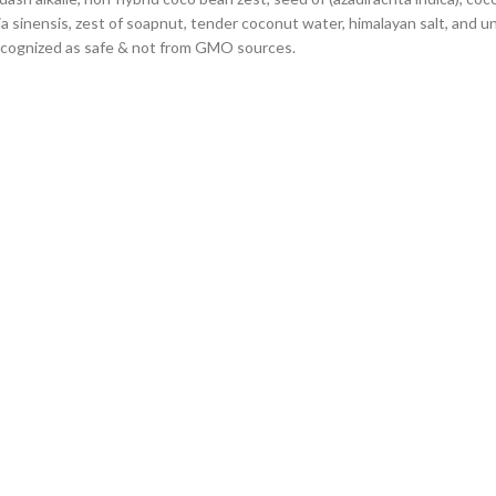
ia sinensis, zest of soapnut, tender coconut water, himalayan salt, and u
y recognized as safe & not from GMO sources.