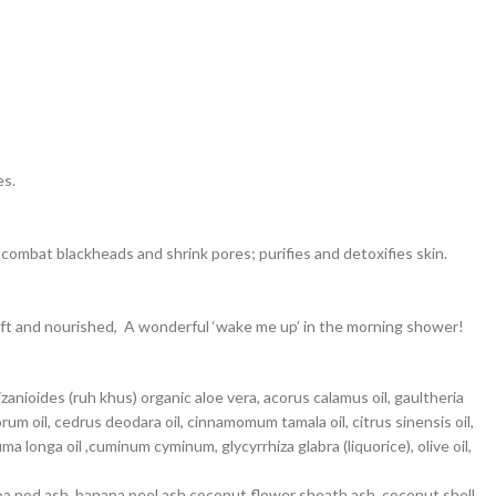
es.
 combat blackheads and shrink pores; purifies and detoxifies skin.
soft and nourished, A wonderful ‘wake me up’ in the morning shower!
anioides (ruh khus) organic aloe vera, acorus calamus oil, gaultheria
m oil, cedrus deodara oil, cinnamomum tamala oil, citrus sinensis oil,
 longa oil ,cuminum cyminum, glycyrrhiza glabra (liquorice), olive oil,
cocoa pod ash, banana peel ash,coconut flower sheath ash, coconut shell