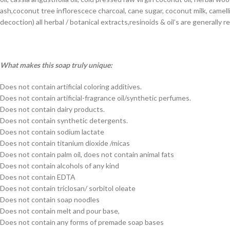
ash,coconut tree inflorescece charcoal, cane sugar, coconut milk, camell
decoction) all herbal / botanical extracts,resinoids & oil’s are generall
What makes this soap truly unique:
Does not contain artificial coloring additives.
Does not contain artificial-fragrance oil/synthetic perfumes.
Does not contain dairy products.
Does not contain synthetic detergents.
Does not contain sodium lactate
Does not contain titanium dioxide /micas
Does not contain palm oil, does not contain animal fats
Does not contain alcohols of any kind
Does not contain EDTA
Does not contain triclosan/ sorbitol oleate
Does not contain soap noodles
Does not contain melt and pour base,
Does not contain any forms of premade soap bases