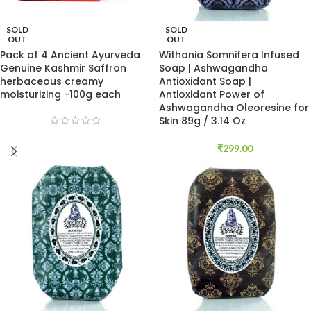
SOLD
SOLD
OUT
OUT
Pack of 4 Ancient Ayurveda
Withania Somnifera Infused
Genuine Kashmir Saffron
Soap | Ashwagandha
herbaceous creamy
Antioxidant Soap |
moisturizing -100g each
Antioxidant Power of
Ashwagandha Oleoresine for
Skin 89g / 3.14 Oz
₹
299.00