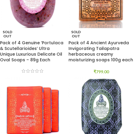
SOLD
SOLD
OUT
OUT
Pack of 4 Genuine ‘Portulaca
Pack of 4 Ancient Ayurveda
& Scutellarioides’ Ultra
Invigorating Tailapatra
Unique Luxurious Delicate Oil
herbaceous creamy
Oval Soaps – 89g Each
moisturizing soaps 100g each
₹
799.00