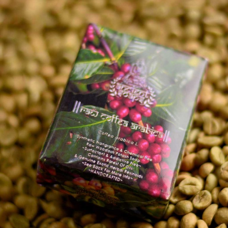
Explore