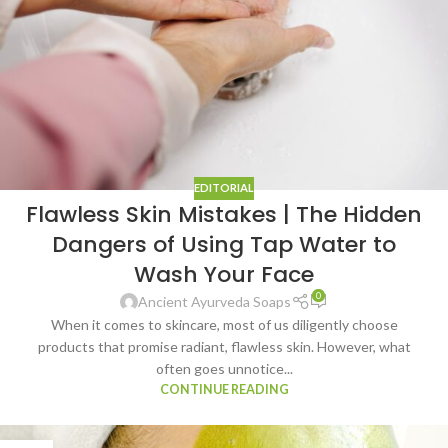
EDITORIAL
Flawless Skin Mistakes | The Hidden
Dangers of Using Tap Water to
Wash Your Face
0
Ancient Ayurveda Soaps
When it comes to skincare, most of us diligently choose
products that promise radiant, flawless skin. However, what
often goes unnotice...
CONTINUE READING