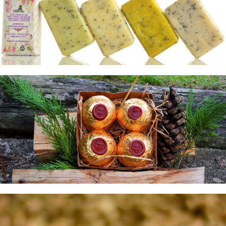
25g Spa Pack
Featured Pack
Explore
Oleoresin Pack
Gift Pack