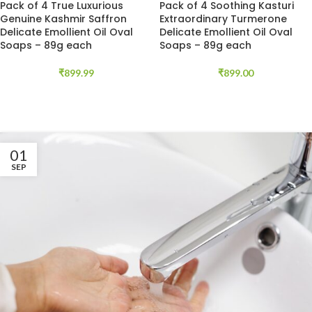
Pack of 4 True Luxurious
Pack of 4 Soothing Kasturi
Genuine Kashmir Saffron
Extraordinary Turmerone
Delicate Emollient Oil Oval
Delicate Emollient Oil Oval
Soaps – 89g each
Soaps – 89g each
₹
899.99
₹
899.00
01
SEP