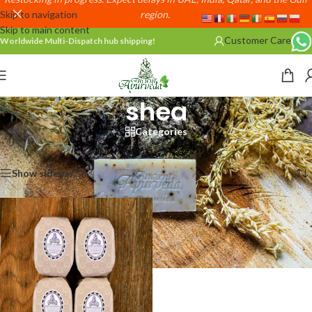
Skip to navigation
region.
Skip to main content
Customer Care
Worldwide Multi-Dispatch hub shipping!
shea
Categories
Home
/
Products tagged “shea”
Showing the single result
Show sidebar