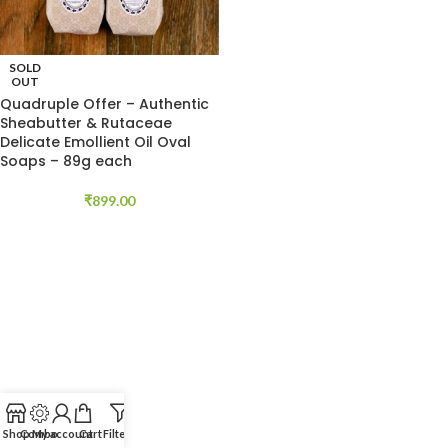
SOLD
OUT
Quadruple Offer – Authentic
Sheabutter & Rutaceae
Delicate Emollient Oil Oval
Soaps – 89g each
₹
899.00
Shop
Combo
My account
Cart
Filters