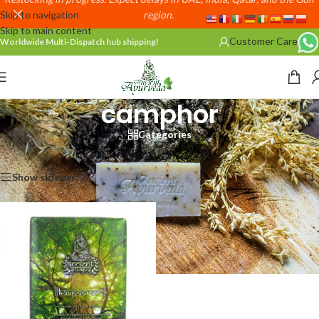
Skip to navigation
region.
Skip to main content
Customer Care
Worldwide Multi-Dispatch hub shipping!
camphor
Categories
Home
/
Products tagged “camphor”
Showing the single result
Show sidebar