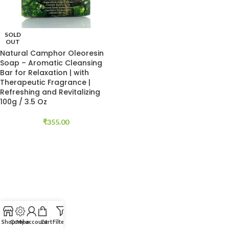
SOLD
OUT
Natural Camphor Oleoresin
Soap – Aromatic Cleansing
Bar for Relaxation | with
Therapeutic Fragrance |
Refreshing and Revitalizing
100g / 3.5 Oz
₹
355.00
Shop
Combo
My account
Cart
Filters